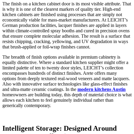
The finish on a kitchen cabinet door is its most visible attribute. That
is why it is one of the clearest markers of quality tier. High-end
kitchen cabinets are finished using processes that are simply not
economically viable for mass-market manufacturers. At LEICHT’s
German production facilities, lacquer finishes are applied in layers
within climate-controlled spray booths and cured in precision ovens
that ensure complete molecular adhesion. The result is a surface that
resists chipping, cracking, yellowing, and UV degradation in ways
that brush-applied or foil-wrap finishes cannot.
The breadth of finish options available in premium cabinetry is
equally distinctive. Where a standard kitchen supplier might offer a
limited palette of ten to twenty door styles, LEICHT’s collection
encompasses hundreds of distinct finishes. Arete offers many
options from deeply textured real-wood veneers and matte lacquers.
Also with innovative surface technologies like glass-effect finishes
and ultra-matte ceramic coatings. In the
modern kitchens Austin
homeowners are building today, this depth of material choice is what
allows each kitchen to feel genuinely individual rather than
generically contemporary.
Intelligent Storage: Designed Around