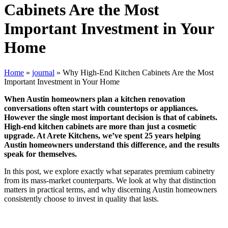
Cabinets Are the Most
Important Investment in Your
Home
Home
»
journal
»
Why High-End Kitchen Cabinets Are the Most
Important Investment in Your Home
When Austin homeowners plan a kitchen renovation
conversations often start with countertops or appliances.
However the single most important decision is that of cabinets.
High-end kitchen cabinets are more than just a cosmetic
upgrade. At Arete Kitchens, we’ve spent 25 years helping
Austin homeowners understand this difference, and the results
speak for themselves.
In this post, we explore exactly what separates premium cabinetry
from its mass-market counterparts. We look at why that distinction
matters in practical terms, and why discerning Austin homeowners
consistently choose to invest in quality that lasts.