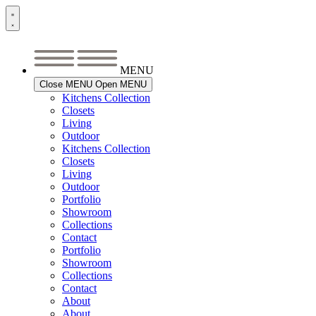
Skip
to
content
MENU
Close MENU
Open MENU
Kitchens Collection
Closets
Living
Outdoor
Kitchens Collection
Closets
Living
Outdoor
Portfolio
Showroom
Collections
Contact
Portfolio
Showroom
Collections
Contact
About
About