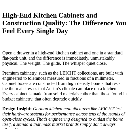
High-End Kitchen Cabinets and
Construction Quality: The Difference You
Feel Every Single Day
Open a drawer in a high-end kitchen cabinet and one in a standard
flat-pack unit, and the difference is immediately, unmistakably
physical. The weight. The glide. The whisper-quiet close.
Premium cabinetry, such as the LEICHT collections, are built with
engineered to tolerances measured in fractions of a millimeter.
Cabinet boxes are constructed from high-density boards that resist
the thermal stresses that Austin’s climate can place on a kitchen.
Every cabinet is made from solid materials rather than those found in
budget cabinetry, that often degrade quickly.
Design Insight:
German kitchen manufacturers like LEICHT test
their hardware systems for performance across tens of thousands of
open-close cycles. That’s engineering designed to outlast the home
itself, a standard that mass-market brands simply don’t always