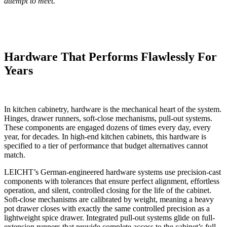
attempt to meet.
Hardware That Performs Flawlessly For
Years
In kitchen cabinetry, hardware is the mechanical heart of the system.
Hinges, drawer runners, soft-close mechanisms, pull-out systems.
These components are engaged dozens of times every day, every
year, for decades. In high-end kitchen cabinets, this hardware is
specified to a tier of performance that budget alternatives cannot
match.
LEICHT’s German-engineered hardware systems use precision-cast
components with tolerances that ensure perfect alignment, effortless
operation, and silent, controlled closing for the life of the cabinet.
Soft-close mechanisms are calibrated by weight, meaning a heavy
pot drawer closes with exactly the same controlled precision as a
lightweight spice drawer. Integrated pull-out systems glide on full-
extension runners that provide complete access to the cabinet’s full