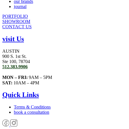
our brands
journal
PORTFOLIO
SHOWROOM
CONTACT US
visit Us
AUSTIN
900 S. 1st St.
Ste 100, 78704
512.383.9906
MON – FRI:
9AM – 5PM
SAT:
10AM – 4PM
Quick Links
Terms & Conditions
book a consultation