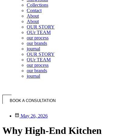
Collections
Contact
About
About
OUR STORY
OUr TEAM
our process
our brands
journal
OUR STORY
OUr TEAM
our process
our brands
journal
BOOK A CONSULTATION
May 26, 2026
Why High-End Kitchen