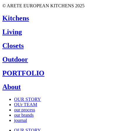
© ARETE EUROPEAN KITCHENS 2025
Kitchens
Living
Closets
Outdoor
PORTFOLIO
About
OUR STORY
OUr TEAM
our process
our brands
journal
OUR STORY