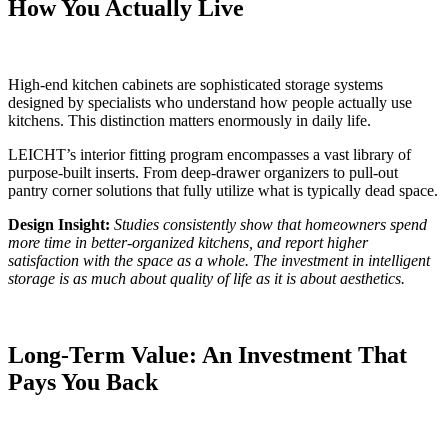
How You Actually Live
High-end kitchen cabinets are sophisticated storage systems
designed by specialists who understand how people actually use
kitchens. This distinction matters enormously in daily life.
LEICHT’s interior fitting program encompasses a vast library of
purpose-built inserts. From deep-drawer organizers to pull-out
pantry corner solutions that fully utilize what is typically dead space.
Design Insight:
Studies consistently show that homeowners spend
more time in better-organized kitchens, and report higher
satisfaction with the space as a whole. The investment in intelligent
storage is as much about quality of life as it is about aesthetics.
Long-Term Value: An Investment That
Pays You Back