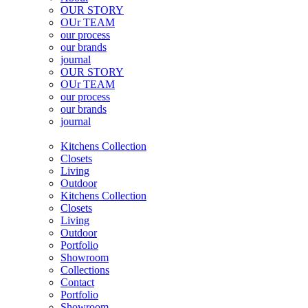
OUR STORY
OUr TEAM
our process
our brands
journal
OUR STORY
OUr TEAM
our process
our brands
journal
Kitchens Collection
Closets
Living
Outdoor
Kitchens Collection
Closets
Living
Outdoor
Portfolio
Showroom
Collections
Contact
Portfolio
Showroom