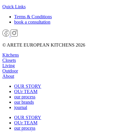
Quick Links
Terms & Conditions
book a consultation
© ARETE EUROPEAN KITCHENS 2026
Kitchens
Closets
Living
Outdoor
About
OUR STORY
OUr TEAM
our process
our brands
journal
OUR STORY
OUr TEAM
our process