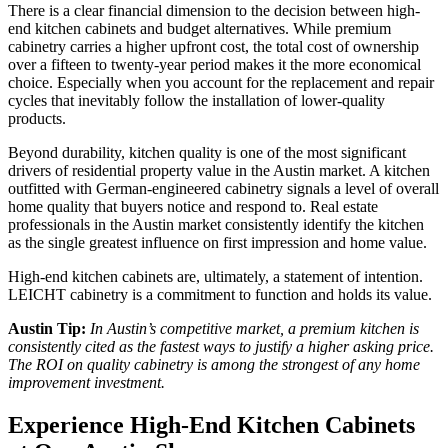
There is a clear financial dimension to the decision between high-
end kitchen cabinets and budget alternatives. While premium
cabinetry carries a higher upfront cost, the total cost of ownership
over a fifteen to twenty-year period makes it the more economical
choice. Especially when you account for the replacement and repair
cycles that inevitably follow the installation of lower-quality
products.
Beyond durability, kitchen quality is one of the most significant
drivers of residential property value in the Austin market. A kitchen
outfitted with German-engineered cabinetry signals a level of overall
home quality that buyers notice and respond to. Real estate
professionals in the Austin market consistently identify the kitchen
as the single greatest influence on first impression and home value.
High-end kitchen cabinets are, ultimately, a statement of intention.
LEICHT cabinetry is a commitment to function and holds its value.
Austin Tip:
In Austin’s competitive market, a premium kitchen is
consistently cited as the fastest ways to justify a higher asking price.
The ROI on quality cabinetry is among the strongest of any home
improvement investment.
Experience High-End Kitchen Cabinets