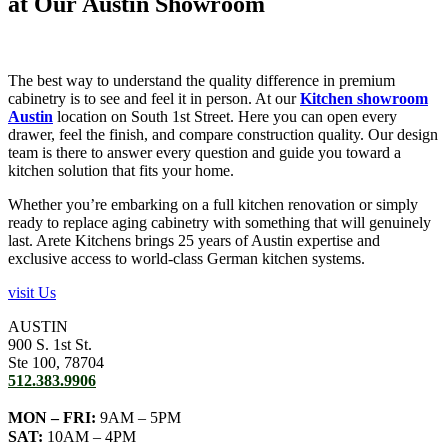
at Our Austin Showroom
The best way to understand the quality difference in premium
cabinetry is to see and feel it in person. At our
Kitchen showroom
Austin
location on South 1st Street. Here you can open every
drawer, feel the finish, and compare construction quality. Our design
team is there to answer every question and guide you toward a
kitchen solution that fits your home.
Whether you’re embarking on a full kitchen renovation or simply
ready to replace aging cabinetry with something that will genuinely
last. Arete Kitchens brings 25 years of Austin expertise and
exclusive access to world-class German kitchen systems.
visit Us
AUSTIN
900 S. 1st St.
Ste 100, 78704
512.383.9906
MON – FRI:
9AM – 5PM
SAT:
10AM – 4PM