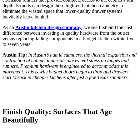
depth. Experts can design these high-end kitchen cabinetry to
eliminate the wasted space that lower-quality drawer systems
inevitably leave behind.
As an
Austin kitchen design company
, we see firsthand the cost
difference between investing in quality hardware from the outset
versus replacing failing components in a budget kitchen within five
to seven years.
Austin Tip:
In Austin’s humid summers, the thermal expansion and
contraction of cabinet materials places real stress on hinges and
runners. Premium hardware is engineered to accommodate this
movement. This is why budget doors begin to drop and drawers
start to stick in cheaper kitchens after just a few Texas summers.
Finish Quality: Surfaces That Age
Beautifully