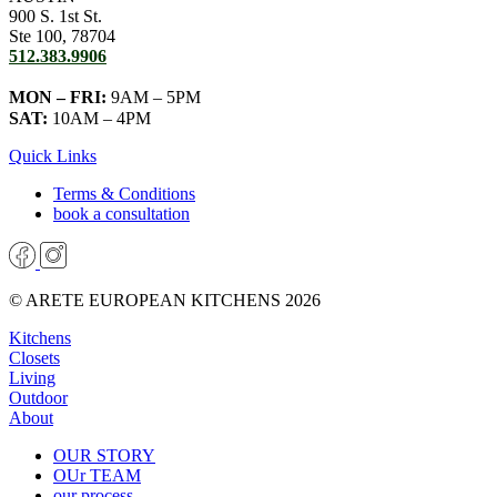
900 S. 1st St.
Ste 100, 78704
512.383.9906
MON – FRI:
9AM – 5PM
SAT:
10AM – 4PM
Quick Links
Terms & Conditions
book a consultation
© ARETE EUROPEAN KITCHENS 2026
Kitchens
Closets
Living
Outdoor
About
OUR STORY
OUr TEAM
our process