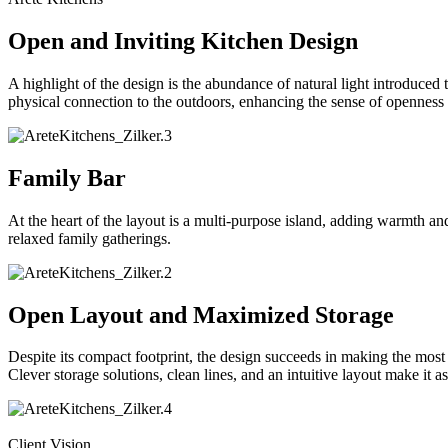
Open and Inviting Kitchen Design
A highlight of the design is the abundance of natural light introduced
physical connection to the outdoors, enhancing the sense of openness a
Family Bar
At the heart of the layout is a multi-purpose island, adding warmth and
relaxed family gatherings.
Open Layout and Maximized Storage
Despite its compact footprint, the design succeeds in making the most 
Clever storage solutions, clean lines, and an intuitive layout make it as e
Client Vision