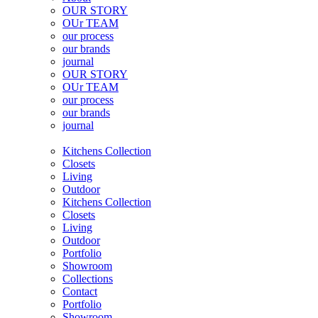
OUR STORY
OUr TEAM
our process
our brands
journal
OUR STORY
OUr TEAM
our process
our brands
journal
Kitchens Collection
Closets
Living
Outdoor
Kitchens Collection
Closets
Living
Outdoor
Portfolio
Showroom
Collections
Contact
Portfolio
Showroom