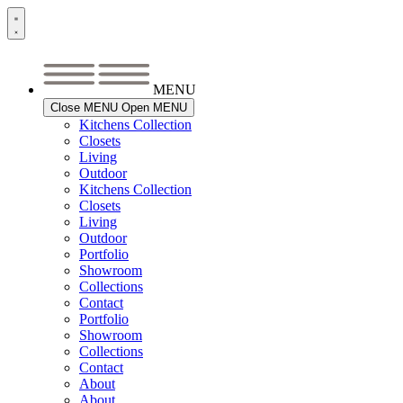
Skip
to
content
MENU
Close MENU
Open MENU
Kitchens Collection
Closets
Living
Outdoor
Kitchens Collection
Closets
Living
Outdoor
Portfolio
Showroom
Collections
Contact
Portfolio
Showroom
Collections
Contact
About
About