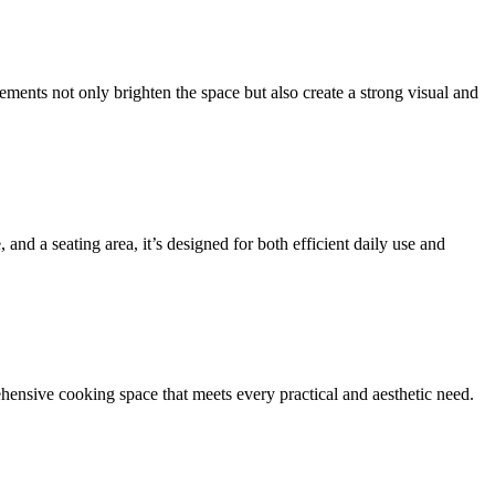
ements not only brighten the space but also create a strong visual and
and a seating area, it’s designed for both efficient daily use and
ehensive cooking space that meets every practical and aesthetic need.