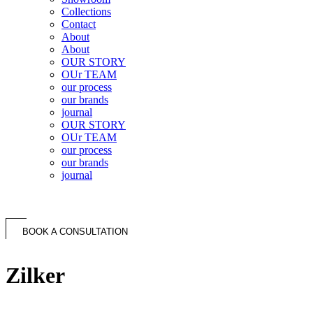
Collections
Contact
About
About
OUR STORY
OUr TEAM
our process
our brands
journal
OUR STORY
OUr TEAM
our process
our brands
journal
BOOK A CONSULTATION
Zilker