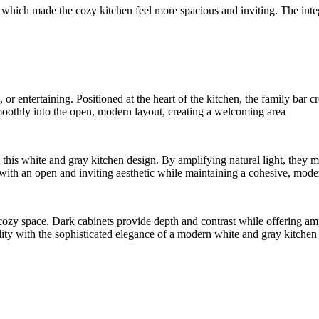
which made the cozy kitchen feel more spacious and inviting. The integr
or entertaining. Positioned at the heart of the kitchen, the family bar 
 smoothly into the open, modern layout, creating a welcoming area
his white and gray kitchen design. By amplifying natural light, they mak
 with an open and inviting aesthetic while maintaining a cohesive, moder
ozy space. Dark cabinets provide depth and contrast while offering ampl
ality with the sophisticated elegance of a modern white and gray kitchen