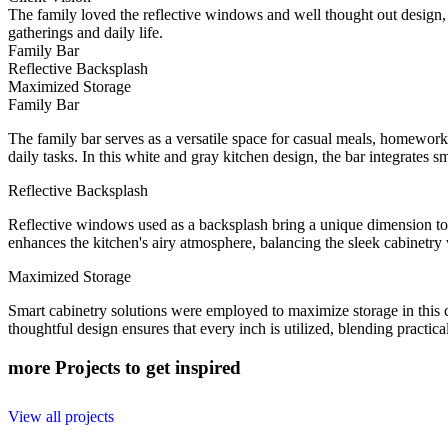
The family loved the reflective windows and well thought out design, 
gatherings and daily life.
Family Bar
Reflective Backsplash
Maximized Storage
Family Bar
The family bar serves as a versatile space for casual meals, homework, 
daily tasks. In this white and gray kitchen design, the bar integrates
Reflective Backsplash
Reflective windows used as a backsplash bring a unique dimension to t
enhances the kitchen's airy atmosphere, balancing the sleek cabinetry
Maximized Storage
Smart cabinetry solutions were employed to maximize storage in this c
thoughtful design ensures that every inch is utilized, blending practic
more Projects to get inspired
View all projects