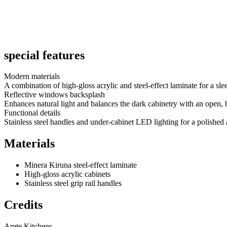
This sophisticated kitchen design features Minera steel-effect laminate
under-cabinet lighting elevate the space with both form and function.
Read More
special features
Modern materials
A combination of high-gloss acrylic and steel-effect laminate for a slee
Reflective windows backsplash
Enhances natural light and balances the dark cabinetry with an open, b
Functional details
Stainless steel handles and under-cabinet LED lighting for a polished 
Materials
Minera Kiruna steel-effect laminate
High-gloss acrylic cabinets
Stainless steel grip rail handles
Credits
Arete Kitchens