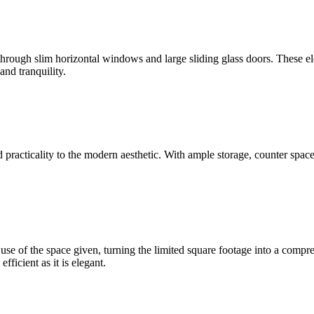
 through slim horizontal windows and large sliding glass doors. These el
nd tranquility.
 practicality to the modern aesthetic. With ample storage, counter space, 
use of the space given, turning the limited square footage into a compr
fficient as it is elegant.