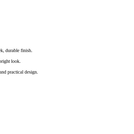
 base cabinetry, paired with high-gloss acrylic upper and island cabinets
k, durable finish.
right look.
and practical design.