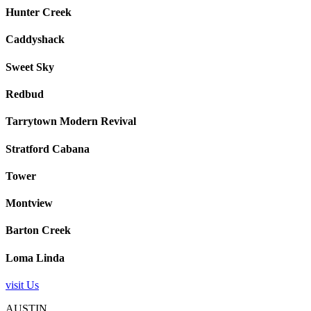
Hunter Creek
Caddyshack
Sweet Sky
Redbud
Tarrytown Modern Revival
Stratford Cabana
Tower
Montview
Barton Creek
Loma Linda
visit Us
AUSTIN