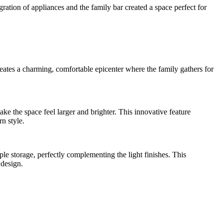
ation of appliances and the family bar created a space perfect for
creates a charming, comfortable epicenter where the family gathers for
e the space feel larger and brighter. This innovative feature
n style.
e storage, perfectly complementing the light finishes. This
 design.